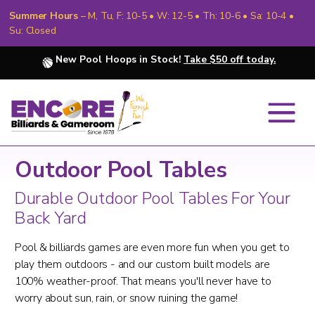
Summer Hours
– M, Tu, F: 10-5 • W: 12-5 • Th: 10-6 • Sa: 10-4 •
Su: Closed
New Pool Hoops in Stock!
Take $50 off today.
Outdoor Pool Tables
Durable Outdoor Pool Tables For Your
Back Yard
Pool & billiards games are even more fun when you get to
play them outdoors - and our custom built models are
100% weather-proof. That means you'll never have to
worry about sun, rain, or snow ruining the game!