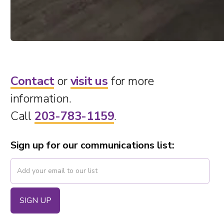
Contact
or
visit us
for more
information.
Call
203-783-1159
.
Sign up for our communications list: