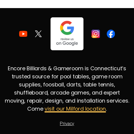
Encore Billiards & Gameroom is Connecticut’s
trusted source for pool tables, game room
supplies, foosball, darts, table tennis,
shuffleboard, arcade games, and expert
moving, repair, design, and installation services.
Come
visit our Milford location
.
Privacy