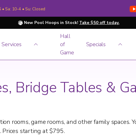
6 • Sa: 10-4 • Su: Closed
New Pool Hoops in Stock!
Take $50 off today.
Hall
Services
of
Specials
Game
es, Bridge Tables & G
eation rooms, game rooms, and other family spaces. 
. Prices starting at $795.