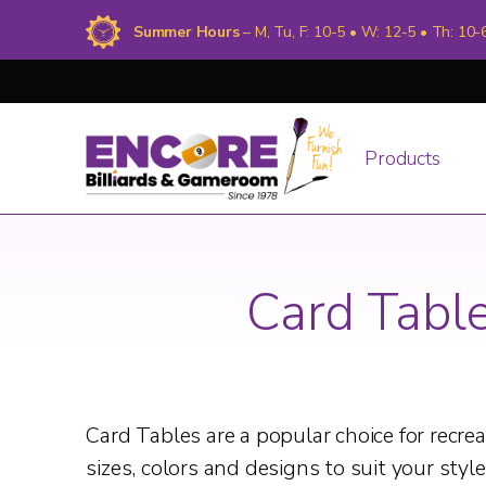
Summer Hours
– M, Tu, F: 10-5 • W: 12-5 • Th: 10-
Products
Card Tabl
Card Tables are a popular choice for recr
sizes, colors and designs to suit your style