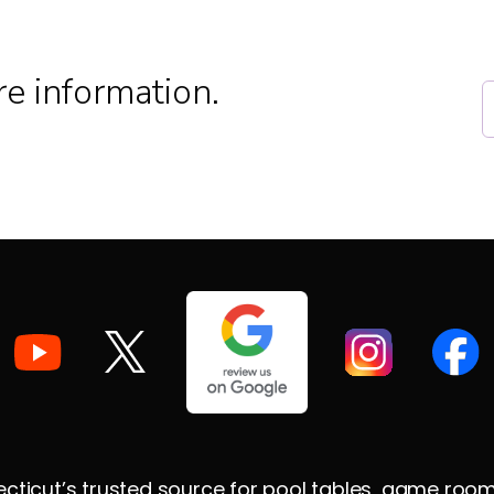
e information.
ticut’s trusted source for pool tables, game room su