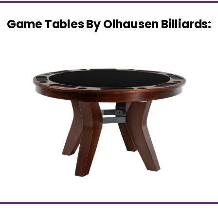
Game Tables By Olhausen Billiards: