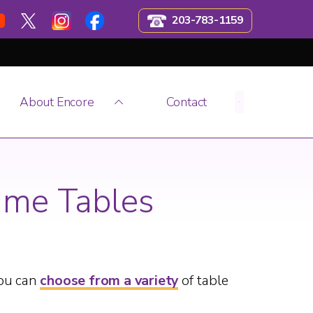
203-783-1159
About Encore
Contact
ame Tables
You can
choose from a variety
of table