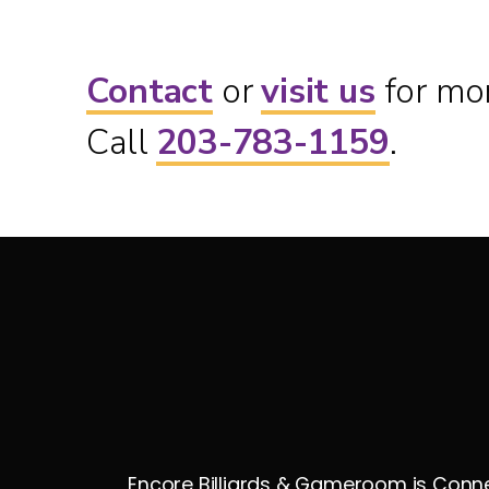
Contact
or
visit us
for mor
Call
203-783-1159
.
Encore Billiards & Gameroom is Connec