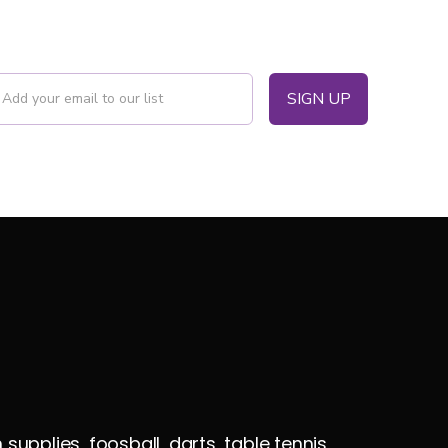
pplies, foosball, darts, table tennis,