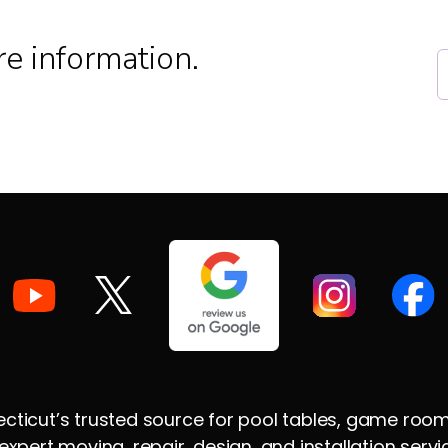
e information.
ticut’s trusted source for pool tables, game room su
xpert moving, repair, design, and installation ser