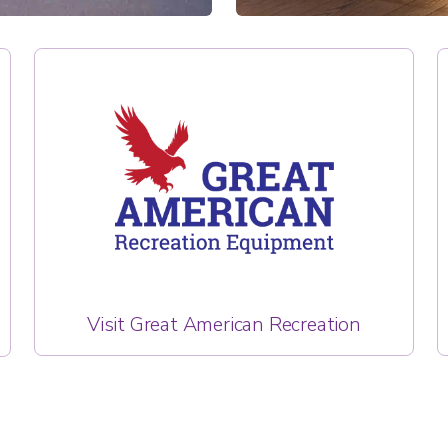
Visit Great American Recreation