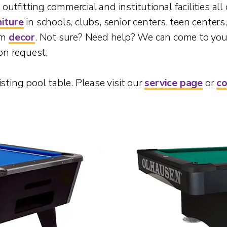
utfitting commercial and institutional facilities all
niture
in schools, clubs, senior centers, teen center
om
decor
. Not sure? Need help? We can come to you
on request.
isting pool table. Please visit our
service page
or
co