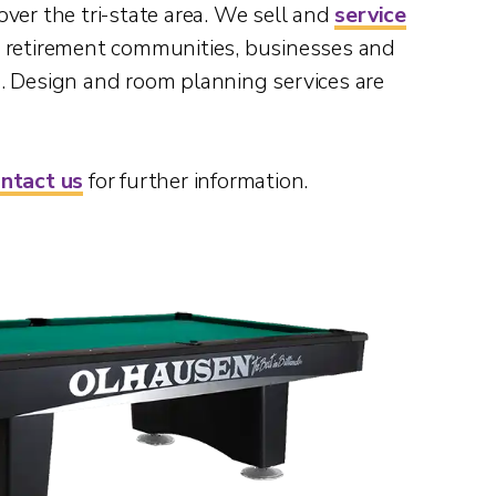
 over the tri-state area. We sell and
service
s, retirement communities, businesses and
. Design and room planning services are
ntact us
for further information.