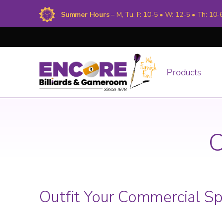
Summer Hours
– M, Tu, F: 10-5 • W: 12-5 • Th: 10-
Products
C
Outfit Your Commercial S