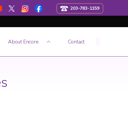
203-783-1159
About Encore
Contact
es