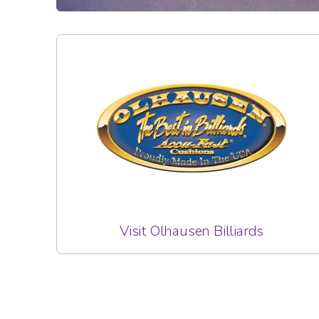
Visit Olhausen Billiards