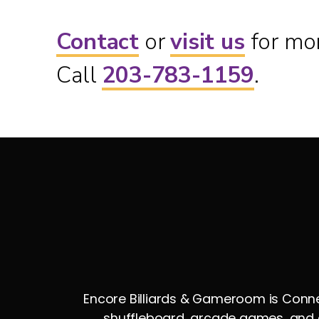
Contact
or
visit us
for mor
Call
203-783-1159
.
Encore Billiards & Gameroom is Connec
shuffleboard, arcade games, and e