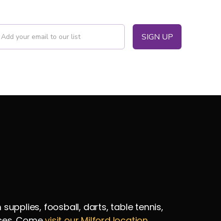
pplies, foosball, darts, table tennis,
vices. Come
visit our Milford location
.