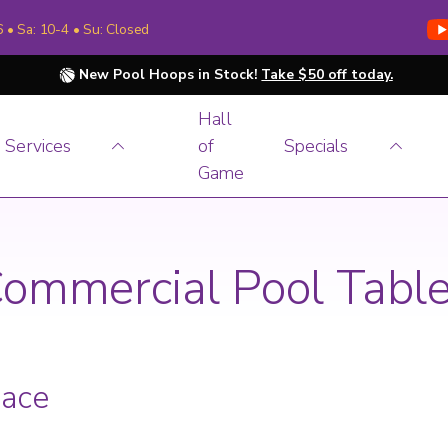
6 • Sa: 10-4 • Su: Closed
New Pool Hoops in Stock!
Take $50 off today.
Hall
Services
of
Specials
Game
ommercial Pool Tabl
pace