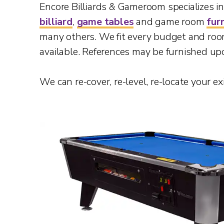
Encore Billiards & Gameroom specializes in o
billiard
,
game tables
and game room
fur
many others. We fit every budget and ro
available. References may be furnished up
We can re-cover, re-level, re-locate your ex