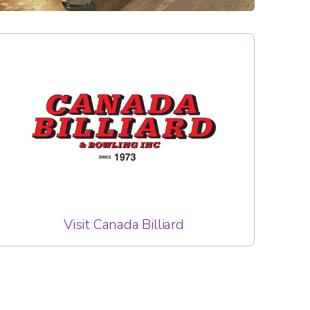
Visit Canada Billiard