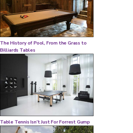
The History of Pool, From the Grass to
Billiards Tables
Table Tennis Isn’t Just For Forrest Gump