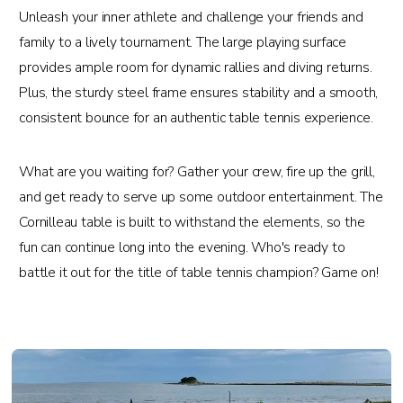
Unleash your inner athlete and challenge your friends and
family to a lively tournament. The large playing surface
provides ample room for dynamic rallies and diving returns.
Plus, the sturdy steel frame ensures stability and a smooth,
consistent bounce for an authentic table tennis experience.
What are you waiting for? Gather your crew, fire up the grill,
and get ready to serve up some outdoor entertainment. The
Cornilleau table is built to withstand the elements, so the
fun can continue long into the evening. Who's ready to
battle it out for the title of table tennis champion? Game on!