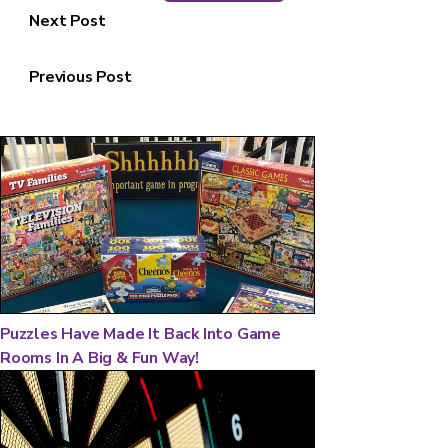
Next Post
Previous Post
Puzzles Have Made It Back Into Game
Rooms In A Big & Fun Way!