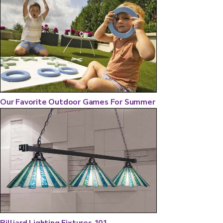
Our Favorite Outdoor Games For Summer
Billiard Lighting Fixtures 101