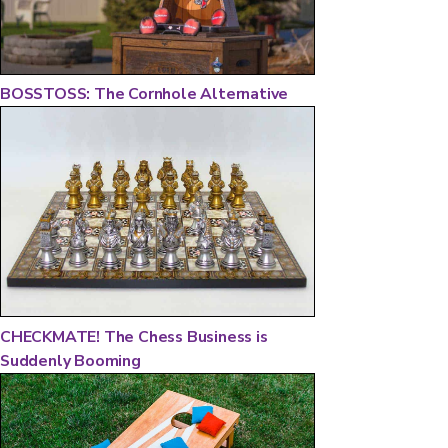
BOSSTOSS: The Cornhole Alternative
CHECKMATE! The Chess Business is
Suddenly Booming