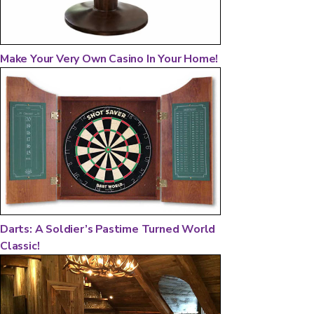
Make Your Very Own Casino In Your Home!
Darts: A Soldier’s Pastime Turned World
Classic!