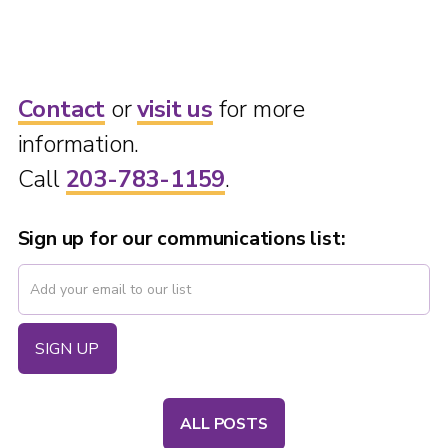
Contact
or
visit us
for more
information.
Call
203-783-1159
.
Sign up for our communications list:
ALL POSTS