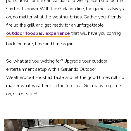
pours down, or the satisfaction of a well-placed shot as the
sun beats down. With the Garlando line, the game is always
on, no matter what the weather brings. Gather your friends,
fire up the grill, and get ready for an unforgettable
outdoor foosball experience
that will have you coming
back for more, time and time again.
So, what are you waiting for? Upgrade your outdoor
entertainment setup with a Garlando Outdoor
Weatherproof Foosball Table and let the good times roll, no
matter what weather is in the forecast. Get ready to game
on, rain or shine!