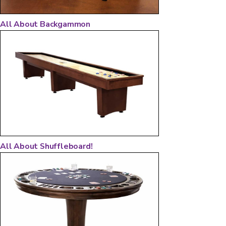
All About Backgammon
All About Shuffleboard!