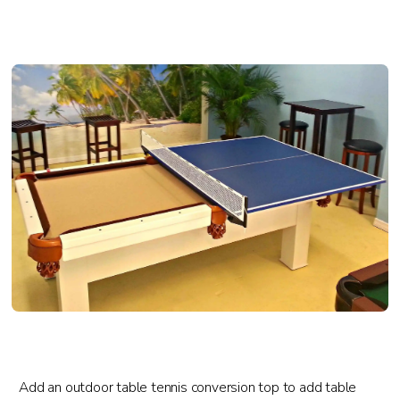
Add an outdoor table tennis conversion top to add table