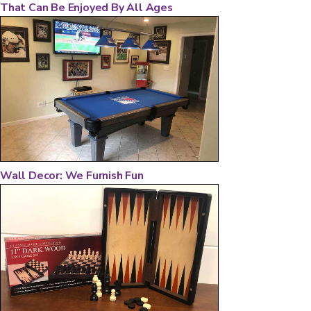
That Can Be Enjoyed By All Ages
Wall Decor: We Furnish Fun