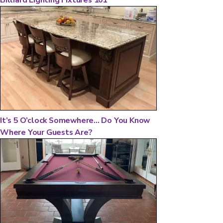
It’s 5 O’clock Somewhere... Do You Know
Where Your Guests Are?