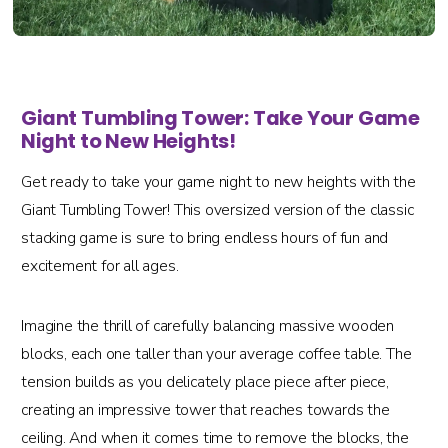
Giant Tumbling Tower: Take Your Game
Night to New Heights!
Get ready to take your game night to new heights with the
Giant Tumbling Tower! This oversized version of the classic
stacking game is sure to bring endless hours of fun and
excitement for all ages.
Imagine the thrill of carefully balancing massive wooden
blocks, each one taller than your average coffee table. The
tension builds as you delicately place piece after piece,
creating an impressive tower that reaches towards the
ceiling. And when it comes time to remove the blocks, the