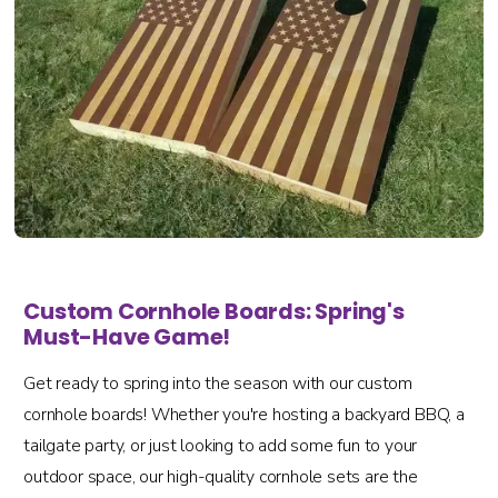
Custom Cornhole Boards: Spring's
Must-Have Game!
Get ready to spring into the season with our custom
cornhole boards! Whether you're hosting a backyard BBQ, a
tailgate party, or just looking to add some fun to your
outdoor space, our high-quality cornhole sets are the