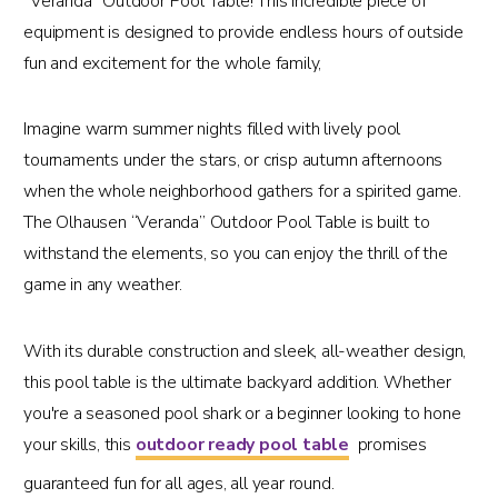
“Veranda” Outdoor Pool Table! This incredible piece of
equipment is designed to provide endless hours of outside
fun and excitement for the whole family,
Imagine warm summer nights filled with lively pool
tournaments under the stars, or crisp autumn afternoons
when the whole neighborhood gathers for a spirited game.
The Olhausen “Veranda” Outdoor Pool Table is built to
withstand the elements, so you can enjoy the thrill of the
game in any weather.
With its durable construction and sleek, all-weather design,
this pool table is the ultimate backyard addition. Whether
you're a seasoned pool shark or a beginner looking to hone
your skills, this
outdoor ready pool table
promises
guaranteed fun for all ages, all year round.