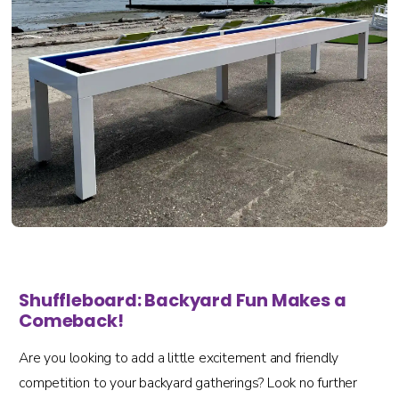
Shuffleboard: Backyard Fun Makes a
Comeback!
Are you looking to add a little excitement and friendly
competition to your backyard gatherings? Look no further