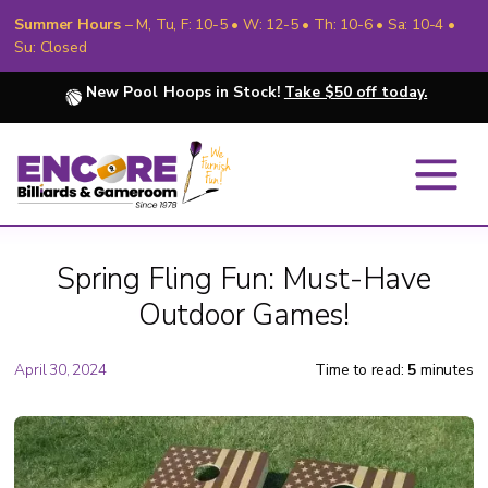
Summer Hours
– M, Tu, F: 10-5 • W: 12-5 • Th: 10-6 • Sa: 10-4 •
Su: Closed
New Pool Hoops in Stock!
Take $50 off today.
Spring Fling Fun: Must-Have
Outdoor Games!
April 30, 2024
Time to read:
5
minutes