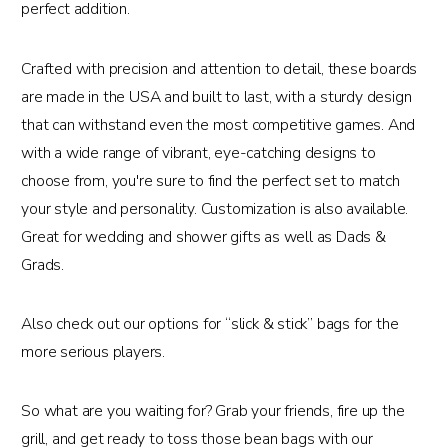
perfect addition.
Crafted with precision and attention to detail, these boards
are made in the USA and built to last, with a sturdy design
that can withstand even the most competitive games. And
with a wide range of vibrant, eye-catching designs to
choose from, you're sure to find the perfect set to match
your style and personality. Customization is also available.
Great for wedding and shower gifts as well as Dads &
Grads.
Also check out our options for “slick & stick” bags for the
more serious players.
So what are you waiting for? Grab your friends, fire up the
grill, and get ready to toss those bean bags with our