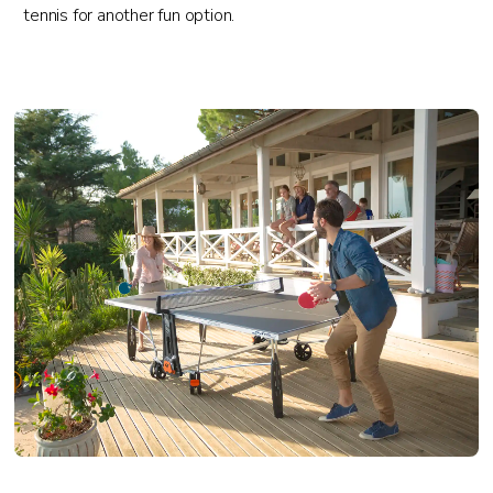
tennis for another fun option.