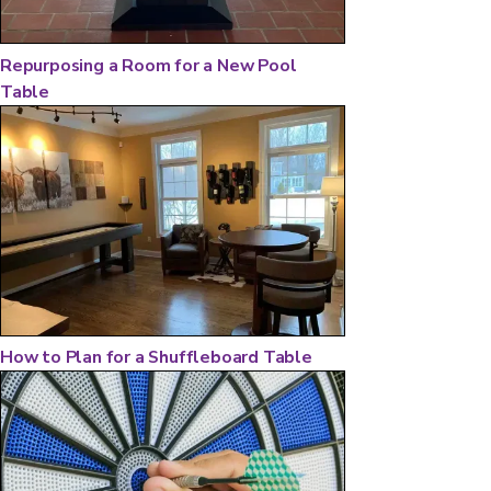
Repurposing a Room for a New Pool
Table
How to Plan for a Shuffleboard Table