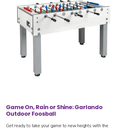
Game On, Rain or Shine: Garlando
Outdoor Foosball
Get ready to take your game to new heights with the