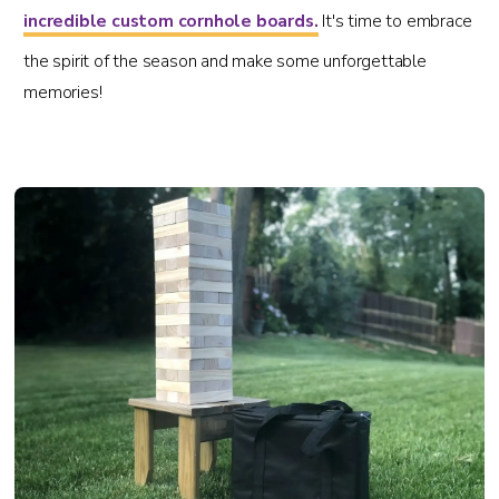
incredible custom cornhole boards.
It's time to embrace
the spirit of the season and make some unforgettable
memories!