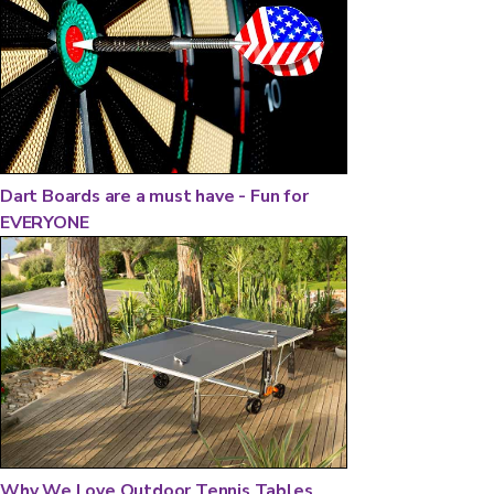
Dart Boards are a must have - Fun for
EVERYONE
Why We Love Outdoor Tennis Tables