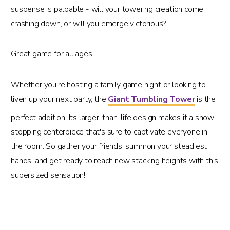
suspense is palpable - will your towering creation come
crashing down, or will you emerge victorious?
Great game for all ages.
Whether you're hosting a family game night or looking to
liven up your next party, the
Giant Tumbling Tower
is the
perfect addition. Its larger-than-life design makes it a show
stopping centerpiece that's sure to captivate everyone in
the room. So gather your friends, summon your steadiest
hands, and get ready to reach new stacking heights with this
supersized sensation!