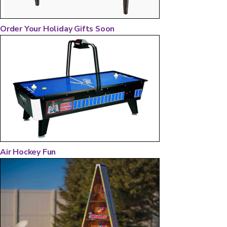
Order Your Holiday Gifts Soon
Air Hockey Fun