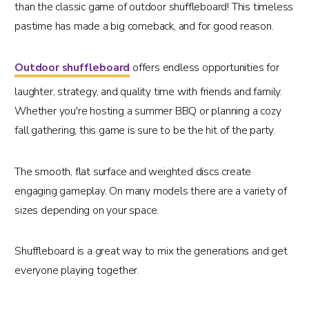
than the classic game of outdoor shuffleboard! This timeless
pastime has made a big comeback, and for good reason.
Outdoor shuffleboard
offers endless opportunities for
laughter, strategy, and quality time with friends and family.
Whether you're hosting a summer BBQ or planning a cozy
fall gathering, this game is sure to be the hit of the party.
The smooth, flat surface and weighted discs create
engaging gameplay. On many models there are a variety of
sizes depending on your space.
Shuffleboard is a great way to mix the generations and get
everyone playing together.