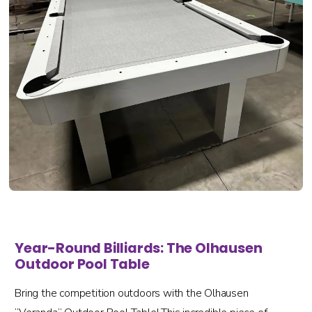
Year-Round Billiards: The Olhausen
Outdoor Pool Table
Bring the competition outdoors with the Olhausen