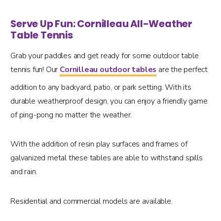
Serve Up Fun: Cornilleau All-Weather
Table Tennis
Grab your paddles and get ready for some outdoor table
tennis fun! Our
Cornilleau outdoor tables
are the perfect
addition to any backyard, patio, or park setting. With its
durable weatherproof design, you can enjoy a friendly game
of ping-pong no matter the weather.
With the addition of resin play surfaces and frames of
galvanized metal these tables are able to withstand spills
and rain.
Residential and commercial models are available.