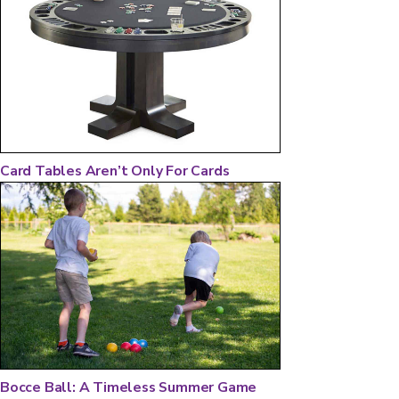
Card Tables Aren’t Only For Cards
Bocce Ball: A Timeless Summer Game