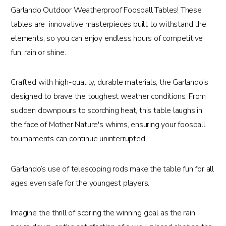
Garlando Outdoor Weatherproof Foosball Tables! These
tables are innovative masterpieces built to withstand the
elements, so you can enjoy endless hours of competitive
fun, rain or shine.
Crafted with high-quality, durable materials, the Garlandois
designed to brave the toughest weather conditions. From
sudden downpours to scorching heat, this table laughs in
the face of Mother Nature's whims, ensuring your foosball
tournaments can continue uninterrupted.
Garlando’s use of telescoping rods make the table fun for all
ages even safe for the youngest players.
Imagine the thrill of scoring the winning goal as the rain