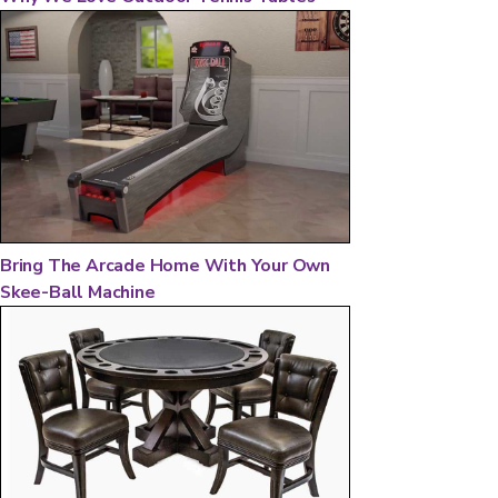
Bring The Arcade Home With Your Own
Skee-Ball Machine