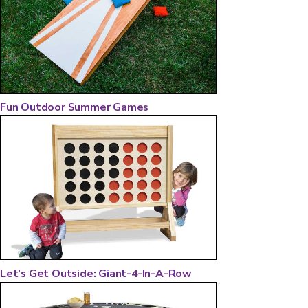
Fun Outdoor Summer Games
Let’s Get Outside: Giant-4-In-A-Row