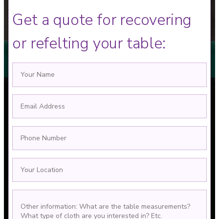
Get a quote for recovering
or refelting your table: