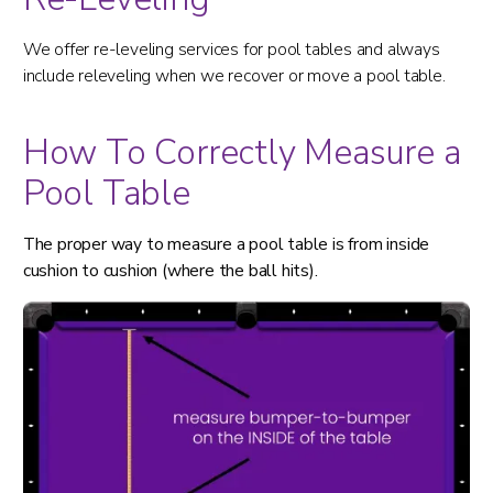
We offer re-leveling services for pool tables and always
include releveling when we recover or move a pool table.
How To Correctly Measure a
Pool Table
The proper way to measure a pool table is from inside
cushion to cushion (where the ball hits).