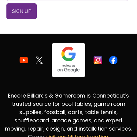
Encore Billiards & Gameroom is Connecticut’s
trusted source for pool tables, game room
supplies, foosball, darts, table tennis,
shuffleboard, arcade games, and expert
moving, repair, design, and installation services.
Come
visit our Milford location
.