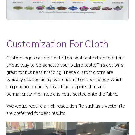
Customization For Cloth
Custom logos can be created on pool table cloth to offer a
unique way to personalize your billiard table. This option is
great for business branding. These custom cloths are
typically created using dye-sublimation technology, which
can produce clear, eye-catching graphics that are
permanently imprinted and heat-sealed onto the fabric.
We would require a high resolution file such as a vector file
are preferred for best results.