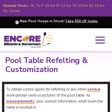
Summer Hours
– M, Tu, F: 10-5 • W: 12-5 • Th: 10-6 • Sa: 10-4 •
Su: Closed
New Pool Hoops in Stock!
Take $50 off today.
Pool Table Refelting &
Customization
To obtain a price quote for refelting or any other
service
work please send us pictures of the pool table, its
measurements
, your contact information, what town the
table is located in..