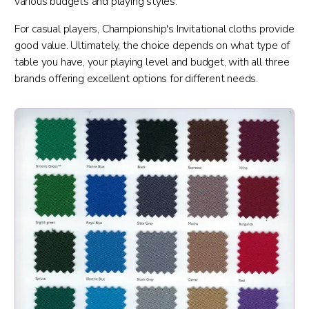
various budgets and playing styles.
For casual players, Championship's Invitational cloths provide
good value. Ultimately, the choice depends on what type of
table you have, your playing level and budget, with all three
brands offering excellent options for different needs.