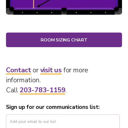
ROOM SIZING CHART
Contact
or
visit us
for more
information.
Call
203-783-1159
.
Sign up for our communications list: