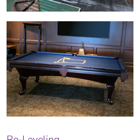
Re-Leveling