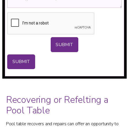
SUBMIT
Recovering or Refelting a
Pool Table
Pool table recovers and repairs can offer an opportunity to