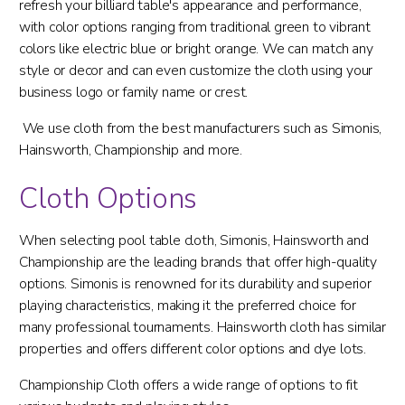
refresh your billiard table's appearance and performance,
with color options ranging from traditional green to vibrant
colors like electric blue or bright orange. We can match any
style or decor and can even customize the cloth using your
business logo or family name or crest.
We use cloth from the best manufacturers such as Simonis,
Hainsworth, Championship and more.
Cloth Options
When selecting pool table cloth, Simonis, Hainsworth and
Championship are the leading brands that offer high-quality
options. Simonis is renowned for its durability and superior
playing characteristics, making it the preferred choice for
many professional tournaments. Hainsworth cloth has similar
properties and offers different color options and dye lots.
Championship Cloth offers a wide range of options to fit