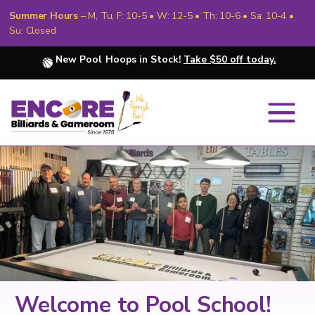
Summer Hours
– M, Tu, F: 10-5 • W: 12-5 • Th: 10-6 • Sa: 10-4 •
Su: Closed
New Pool Hoops in Stock!
Take $50 off today.
Slide 3 of 7.
Welcome to Pool School!