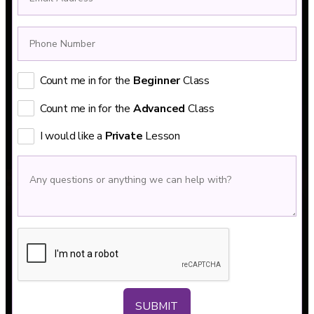
Count me in for the
Beginner
Class
Count me in for the
Advanced
Class
I would like a
Private
Lesson