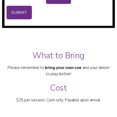
SUBMIT
What to Bring
Please remember to
bring your own cue
and your desire
to play better!
Cost
$25 per session. Cash only. Payable upon arrival.