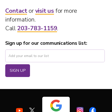
Contact
or
visit us
for more
information.
Call
203-783-1159
.
Sign up for our communications list: