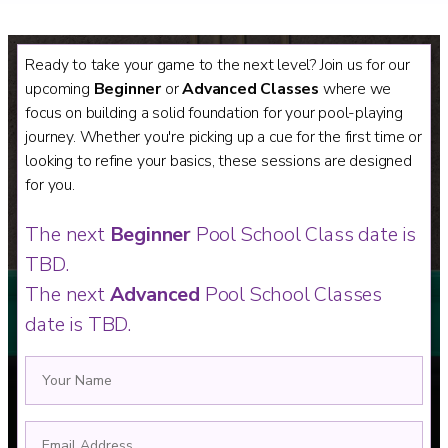
Ready to take your game to the next level? Join us for our
upcoming
Beginner
or
Advanced Classes
where we
focus on building a solid foundation for your pool-playing
journey. Whether you're picking up a cue for the first time or
looking to refine your basics, these sessions are designed
for you.
The next
Beginner
Pool School Class date is
TBD.
The next
Advanced
Pool School Classes
date is TBD.