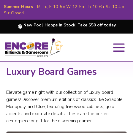
Summer Hours
– M, Tu, F: 10-5 • W: 12-5 • Th: 10-6 • Sa: 10-4 •
Su: Closed
New Pool Hoops in Stock!
Take $50 off today.
Luxury Board Games
Elevate game night with our collection of luxury board
games! Discover premium editions of classics like Scrabble,
Monopoly, and Clue, featuring fine wood cabinets, gold
accents, and exquisite details. These are the perfect
centerpiece or gift for the discerning gamer.