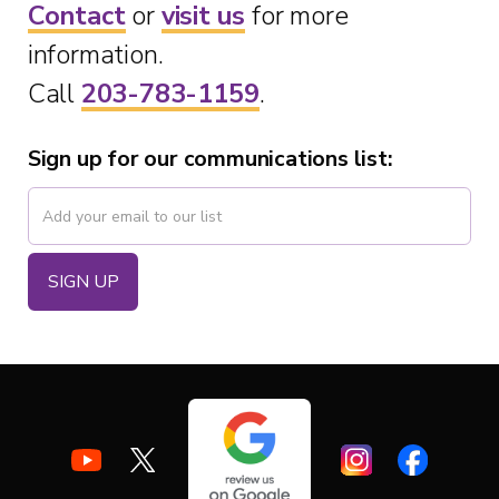
Contact
or
visit us
for more
information.
Call
203-783-1159
.
Sign up for our communications list: