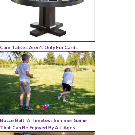
Card Tables Aren’t Only For Cards
Bocce Ball: A Timeless Summer Game
That Can Be Enjoyed By All Ages