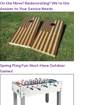
On the Move? Redecorating? We're the
Answer to Your Service Needs
Spring Fling Fun: Must-Have Outdoor
Games!