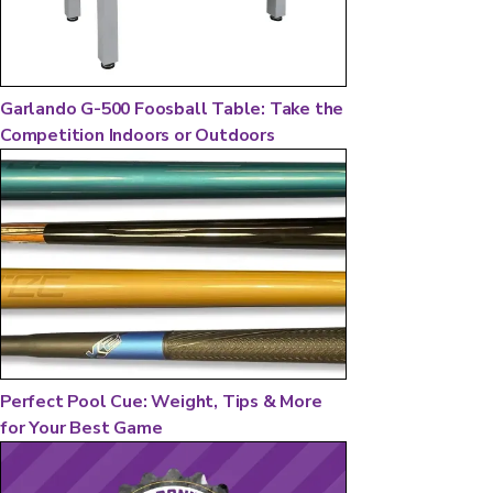
Garlando G-500 Foosball Table: Take the
Competition Indoors or Outdoors
Perfect Pool Cue: Weight, Tips & More
for Your Best Game