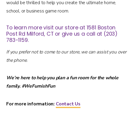
would be thrilled to help you create the ultimate home,
school, or business game room.
To learn more visit our store at 1581 Boston
Post Rd Milford, CT or give us a call at (203)
783-1159.
If you prefer not to come to our store, we can assist you over
the phone.
We’re here to help you plan a fun room for the whole
family. #WeFurnishFun
For more information:
Contact Us