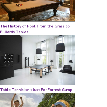
The History of Pool, From the Grass to
Billiards Tables
Table Tennis Isn’t Just For Forrest Gump