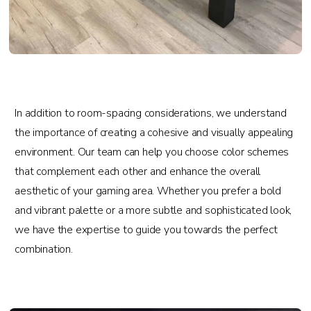
In addition to room-spacing considerations, we understand
the importance of creating a cohesive and visually appealing
environment. Our team can help you choose color schemes
that complement each other and enhance the overall
aesthetic of your gaming area. Whether you prefer a bold
and vibrant palette or a more subtle and sophisticated look,
we have the expertise to guide you towards the perfect
combination.