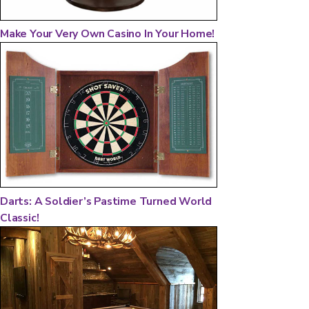
Make Your Very Own Casino In Your Home!
Darts: A Soldier’s Pastime Turned World
Classic!