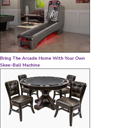
Bring The Arcade Home With Your Own
Skee-Ball Machine