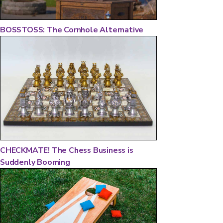
BOSSTOSS: The Cornhole Alternative
CHECKMATE! The Chess Business is
Suddenly Booming