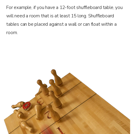
For example, if you have a 12-foot shuffleboard table, you
will need a room that is at least 15 long. Shuffleboard
tables can be placed against a wall or can float within a
room.