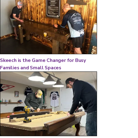
Skeech is the Game Changer for Busy
Families and Small Spaces