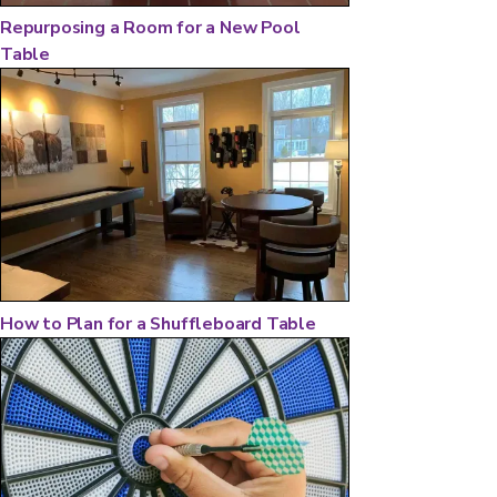
Repurposing a Room for a New Pool
Table
How to Plan for a Shuffleboard Table