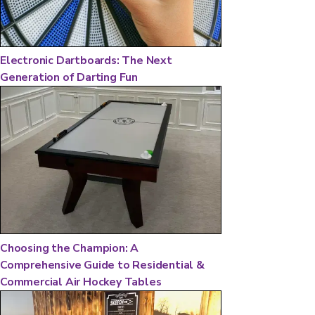
Electronic Dartboards: The Next
Generation of Darting Fun
Choosing the Champion: A
Comprehensive Guide to Residential &
Commercial Air Hockey Tables