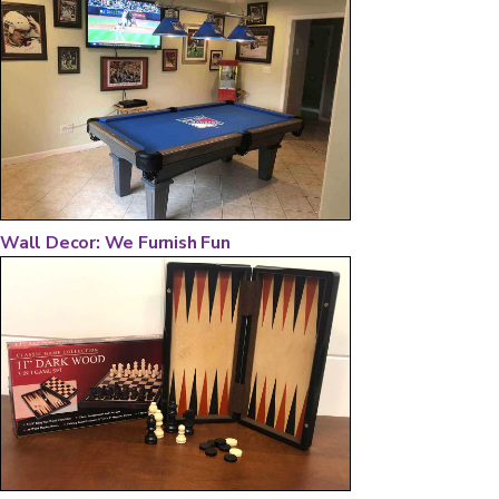
Wall Decor: We Furnish Fun