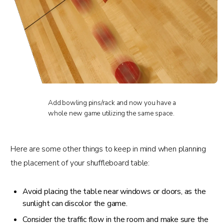
Add bowling pins/rack and now you have a
whole new game utilizing the same space.
Here are some other things to keep in mind when planning
the placement of your shuffleboard table:
Avoid placing the table near windows or doors, as the
sunlight can discolor the game.
Consider the traffic flow in the room and make sure the