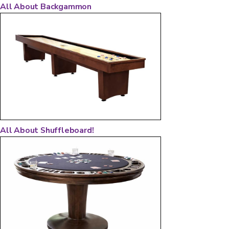
All About Backgammon
All About Shuffleboard!