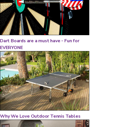
Dart Boards are a must have - Fun for
EVERYONE
Why We Love Outdoor Tennis Tables