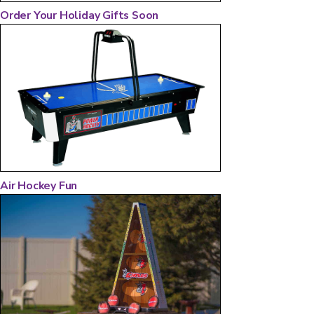
Order Your Holiday Gifts Soon
Air Hockey Fun