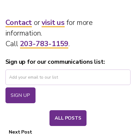
Contact
or
visit us
for more
information.
Call
203-783-1159
.
Sign up for our communications list:
ALL POSTS
Next Post