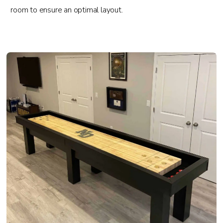
room to ensure an optimal layout.