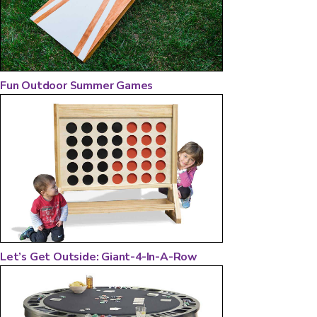
Fun Outdoor Summer Games
Let’s Get Outside: Giant-4-In-A-Row