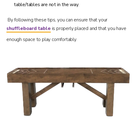
table/tables are not in the way.
By following these tips, you can ensure that your
shuffleboard table
is properly placed and that you have
enough space to play comfortably.