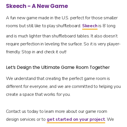
Skeech - A New Game
A fun new game made in the U.S. perfect for those smaller
rooms but still like to play shuffleboard.
Skeech
is 8’ long
and is much lighter than shuffleboard tables. It also doesn’t
require perfection in leveling the surface. So it is very player-
friendly. Stop in and check it out!
Let’s Design the Ultimate Game Room Together
We understand that creating the perfect game room is
different for everyone, and we are committed to helping you
create a space that works for you.
Contact us today to learn more about our game room
design services or to
get started on your project
. We