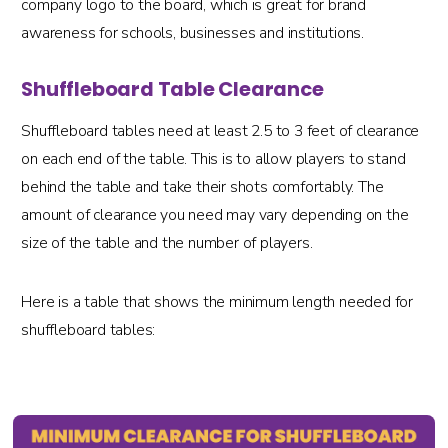
company logo to the board, which is great for brand
awareness for schools, businesses and institutions.
Shuffleboard Table Clearance
Shuffleboard tables need at least 2.5 to 3 feet of clearance
on each end of the table. This is to allow players to stand
behind the table and take their shots comfortably. The
amount of clearance you need may vary depending on the
size of the table and the number of players.
Here is a table that shows the minimum length needed for
shuffleboard tables: