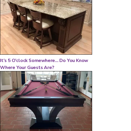
It’s 5 O’clock Somewhere... Do You Know
Where Your Guests Are?