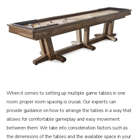
When it comes to setting up multiple game tables in one
room, proper room spacing is crucial. Our experts can
provide guidance on how to arrange the tables in a way that
allows for comfortable gameplay and easy movement
between them. We take into consideration factors such as
the dimensions of the tables and the available space in your