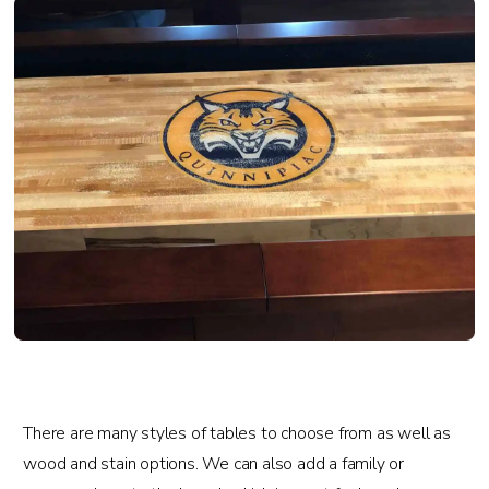
There are many styles of tables to choose from as well as
wood and stain options. We can also add a family or