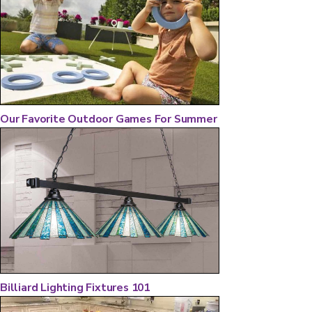
Our Favorite Outdoor Games For Summer
Billiard Lighting Fixtures 101