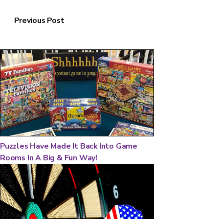
Previous Post
Puzzles Have Made It Back Into Game
Rooms In A Big & Fun Way!