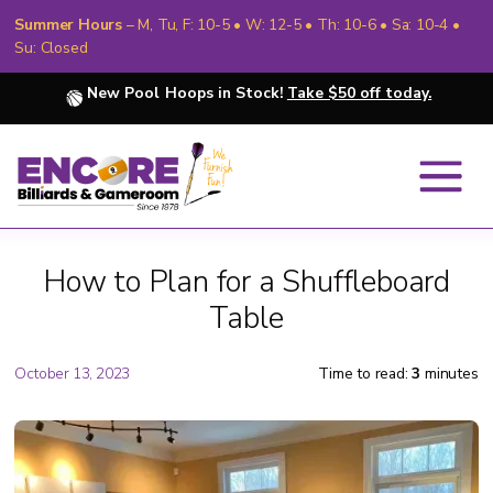
Summer Hours
– M, Tu, F: 10-5 • W: 12-5 • Th: 10-6 • Sa: 10-4 •
Su: Closed
New Pool Hoops in Stock!
Take $50 off today.
How to Plan for a Shuffleboard
Table
October 13, 2023
Time to read:
3
minutes