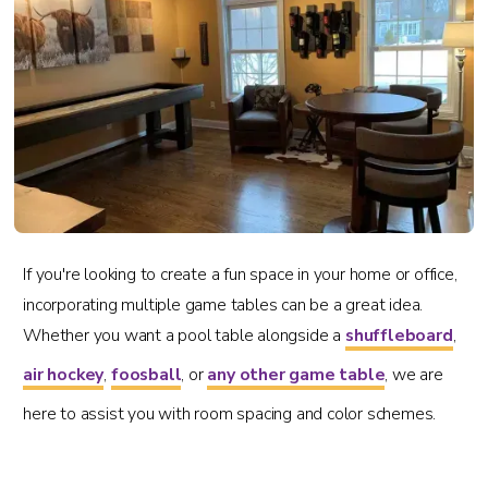
If you're looking to create a fun space in your home or office,
incorporating multiple game tables can be a great idea.
Whether you want a pool table alongside a
shuffleboard
,
air hockey
,
foosball
, or
any other game table
, we are
here to assist you with room spacing and color schemes.