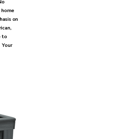
No
t home
hasis on
ican,
 to
 Your