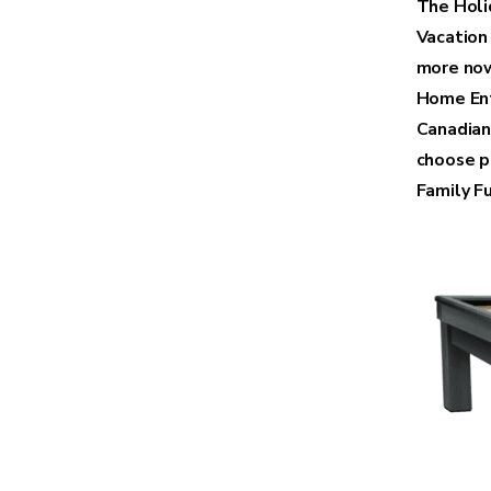
The Holid
Vacation
more now
Home Ent
Canadian
choose p
Family Fu