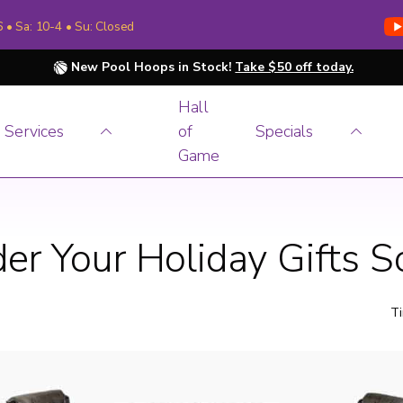
6 • Sa: 10-4 • Su: Closed
New Pool Hoops in Stock!
Take $50 off today.
Hall
Services
of
Specials
Game
er Your Holiday Gifts 
Ti