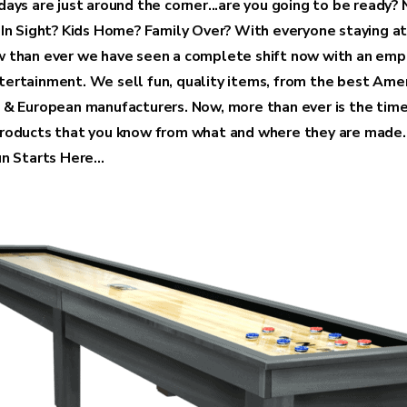
ays are just around the corner...are you going to be ready? 
 In Sight? Kids Home? Family Over? With everyone staying a
 than ever we have seen a complete shift now with an emp
ertainment. We sell fun, quality items, from the best Amer
 & European manufacturers. Now, more than ever is the time
roducts that you know from what and where they are made.
n Starts Here...