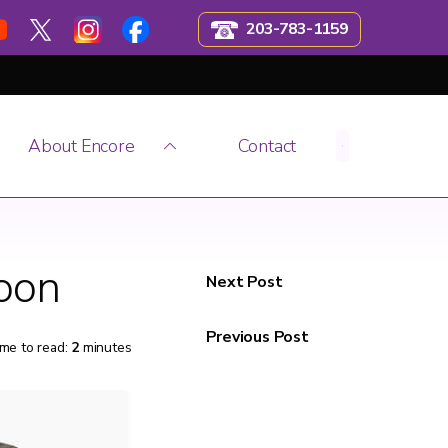
203-783-1159
About Encore
Contact
Soon
Next Post
Previous Post
me to read:
2
minutes