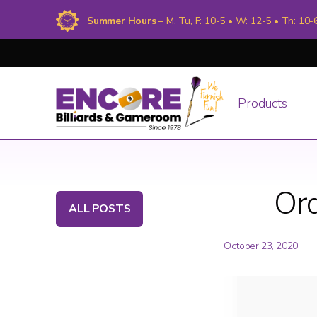
Summer Hours
– M, Tu, F: 10-5 • W: 12-5 • Th: 10-
Products
Ord
ALL POSTS
October 23, 2020